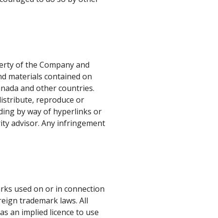
perty of the Company and
and materials contained on
Canada and other countries.
distribute, reproduce or
uding by way of hyperlinks or
ity advisor. Any infringement
rks used on or in connection
eign trademark laws. All
as an implied licence to use