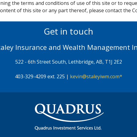
ing the terms and conditions of use of this site or to reque
ontent of this site or any part thereof, please contact the 
Get in touch
taley Insurance and Wealth Management In
522 - 6th Street South, Lethbridge, AB, T1J 2E2
403-329-4209 ext. 225 |
kevin@staleyiwm.com*