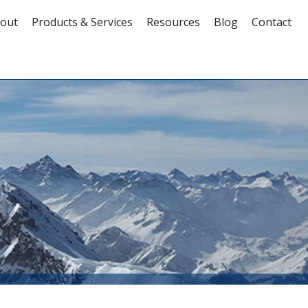
out
Products & Services
Resources
Blog
Contact