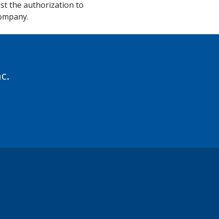
st the authorization to
Company.
c.