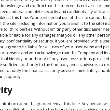
cknowledge and confirm that the Internet is not a secure m
teed and that complete security and confidentiality of trans
ible at this time. Your confidential use of the site cannot b
the site (including information you transmit to the site) ma
e to, third parties. Without limiting any other disclaimer he
sible or liable for any damages that you or any other perso
cy, confidentiality or security. If you are provided with a 
 you agree to be liable for all uses of your user name and pa
ur consent and you acknowledge that the Company and its a
ctual identity or authority of any user. Instructions provid
e sufficient authority to the Company and its advisors to ex
e to notify the financial security advisor immediately should
n jeopardy.
ity
unication cannot be guaranteed at this time. Any person wi
 or confidential nature to the financial security advisor is 