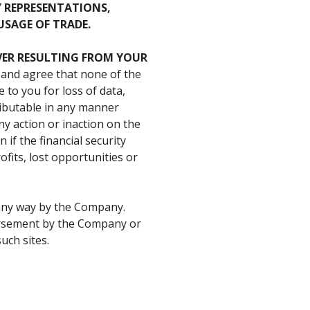
Y REPRESENTATIONS,
USAGE OF TRADE.
ER
RESULTING
FROM
YOUR
 and agree that none of the
e to you for loss of data,
ributable in any manner
ny action or inaction on the
 if the financial security
ofits, lost opportunities or
n any way by the Company.
dorsement by the Company or
uch sites.