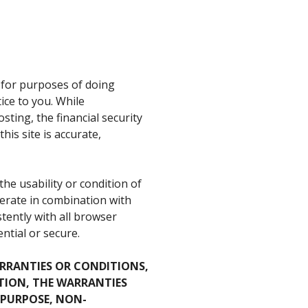
d for purposes of doing
ice to you. While
sting, the financial security
is site is accurate,
e usability or condition of
 operate in combination with
stently with all browser
ntial or secure.
ARRANTIES OR CONDITIONS,
TION, THE WARRANTIES
 PURPOSE, NON-