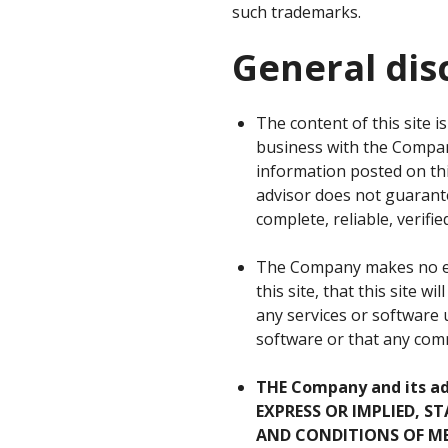
such trademarks.
General dis
The content of this site 
business with the Company
information posted on this
advisor does not guarante
complete, reliable, verifie
The Company makes no exp
this site, that this site w
any services or software u
software or that any commu
THE Company and its a
EXPRESS OR IMPLIED, 
AND CONDITIONS OF ME