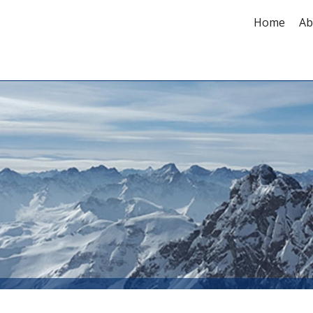
Home
Ab