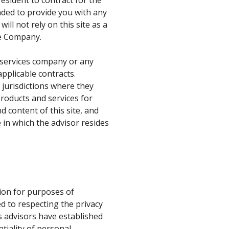
ended to provide you with any
ill not rely on this site as a
he Company.
al services company or any
pplicable contracts.
n jurisdictions where they
 products and services for
d content of this site, and
 in which the advisor resides
ion for purposes of
d to respecting the privacy
s advisors have established
tiality of personal