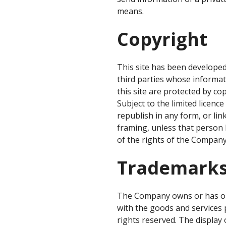
means.
Copyright
This site has been developed
third parties whose informat
this site are protected by c
Subject to the limited licenc
republish in any form, or lin
framing, unless that person 
of the rights of the Company
Trademark
The Company owns or has obt
with the goods and services 
rights reserved. The display 