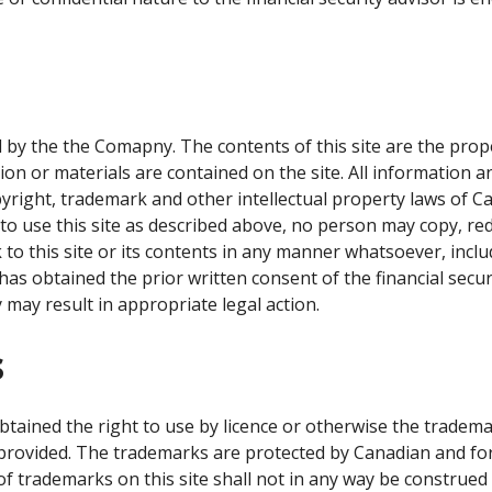
 by the the Comapny. The contents of this site are the pro
ion or materials are contained on the site. All information 
opyright, trademark and other intellectual property laws of 
e to use this site as described above, no person may copy, re
k to this site or its contents in any manner whatsoever, incl
has obtained the prior written consent of the financial secur
 may result in appropriate legal action.
s
ained the right to use by licence or otherwise the tradema
provided. The trademarks are protected by Canadian and for
of trademarks on this site shall not in any way be construed 