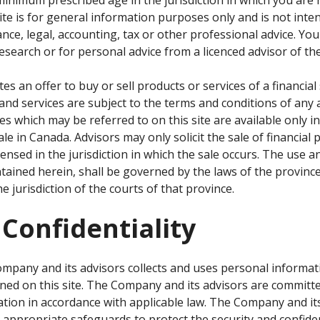
site is for general information purposes only and is not int
nce, legal, accounting, tax or other professional advice. You w
esearch or for personal advice from a licenced advisor of t
tes an offer to buy or sell products or services of a financi
and services are subject to the terms and conditions of any a
es which may be referred to on this site are available only i
ale in Canada. Advisors may only solicit the sale of financial
ensed in the jurisdiction in which the sale occurs. The use an
tained herein, shall be governed by the laws of the province
e jurisdiction of the courts of that province.
 Confidentiality
mpany and its advisors collects and uses personal informat
ined on this site. The Company and its advisors are committe
mation in accordance with applicable law. The Company and it
 appropriate safeguards to protect the security and confiden