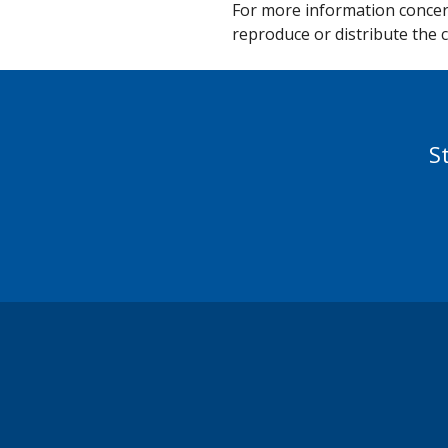
For more information concern
reproduce or distribute the c
S