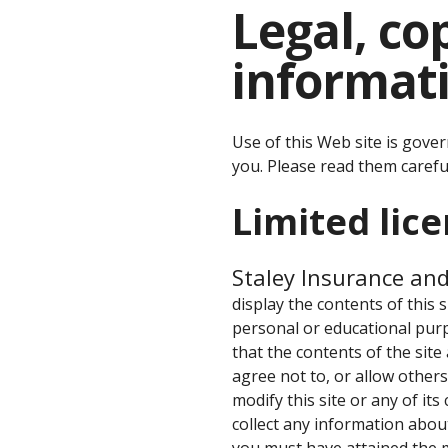
Legal, c
informat
Use of this Web site is gove
you. Please read them careful
Limited lic
Staley Insurance an
display the contents of this 
personal or educational purp
that the contents of the site
agree not to, or allow others 
modify this site or any of its
collect any information about
you must have attained the m