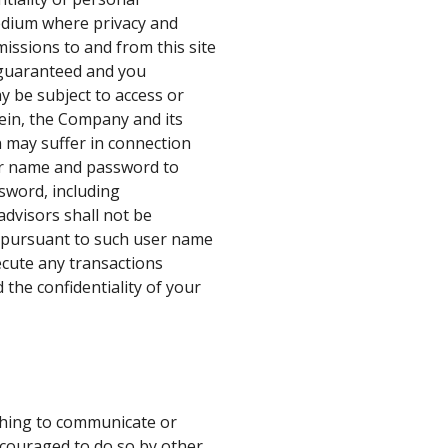
edium where privacy and
missions to and from this site
e guaranteed and you
y be subject to access or
rein, the Company and its
n may suffer in connection
user name and password to
ssword, including
dvisors shall not be
ed pursuant to such user name
ecute any transactions
 the confidentiality of your
shing to communicate or
encouraged to do so by other