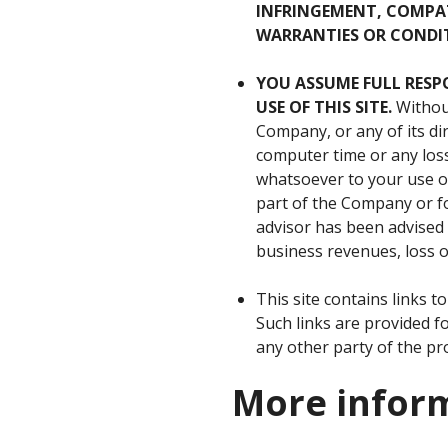
INFRINGEMENT, COMPAT
WARRANTIES OR CONDIT
YOU
ASSUME
FULL
RESP
USE
OF
THIS
SITE
.
Without
Company, or any of its dir
computer time or any los
whatsoever to your use or
part of the Company or for
advisor has been advised o
business revenues, loss of
This site contains links 
Such links are provided 
any other party of the pro
More infor