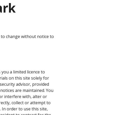
ark
 to change without notice to
you a limited licence to
ls on this site solely for
security advisor, provided
r notices are maintained. You
or interfere with, alter or
rectly, collect or attempt to
In order to use this site,
esident to contract for the