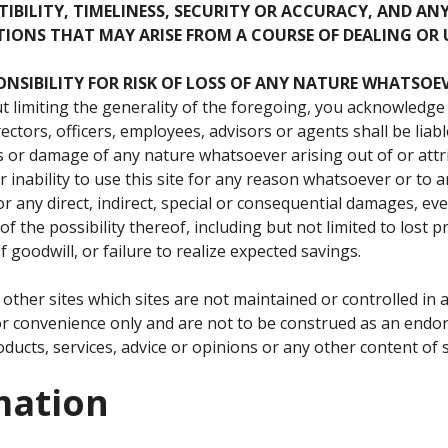
IBILITY, TIMELINESS, SECURITY OR ACCURACY, AND AN
IONS THAT MAY ARISE FROM A COURSE OF DEALING OR 
ONSIBILITY
FOR
RISK
OF
LOSS
OF
ANY
NATURE
WHATSOEV
 limiting the generality of the foregoing, you acknowledge
ectors, officers, employees, advisors or agents shall be liabl
s or damage of any nature whatsoever arising out of or att
 inability to use this site for any reason whatsoever or to a
 any direct, indirect, special or consequential damages, even
f the possibility thereof, including but not limited to lost pr
 goodwill, or failure to realize expected savings.
to other sites which sites are not maintained or controlled i
for convenience only and are not to be construed as an en
ducts, services, advice or opinions or any other content of s
mation