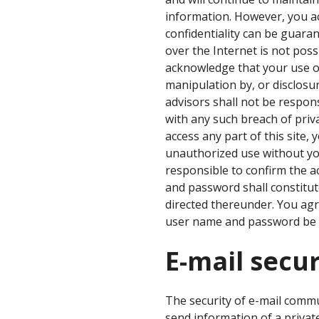
information. However, you a
confidentiality can be guaran
over the Internet is not poss
acknowledge that your use of 
manipulation by, or disclosur
advisors shall not be respon
with any such breach of priva
access any part of this site,
unauthorized use without yo
responsible to confirm the a
and password shall constitut
directed thereunder. You agre
user name and password be i
E-mail secur
The security of e-mail comm
send information of a private