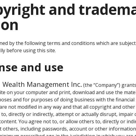
opyright and tradem
ion
rned by the following terms and conditions which are subject
ly before using this site.
ense and use
d Wealth Management Inc.
(the “Company”) grants 
site on your computer and print, download and use the materia
oses and for purposes of doing business with the financial 
 are not modified in any way and that all copyright and othe
to, directly or indirectly, attempt or actually disrupt, impair 
 content. You agree not to, or allow others to, directly or indi
 others, including passwords, account or other information. 
inimum prescribed age in the jurisdiction in which you are r