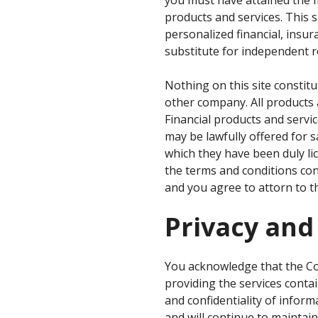
products and services. This 
personalized financial, insura
substitute for independent r
Nothing on this site constitu
other company. All products 
Financial products and servic
may be lawfully offered for s
which they have been duly lic
the terms and conditions con
and you agree to attorn to th
Privacy and
You acknowledge that the Co
providing the services conta
and confidentiality of infor
and will continue to maintain