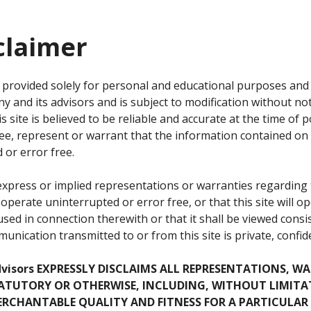
claimer
is provided solely for personal and educational purposes an
 and its advisors and is subject to modification without not
 site is believed to be reliable and accurate at the time of po
e, represent or warrant that the information contained on th
d or error free.
ress or implied representations or warranties regarding th
ill operate uninterrupted or error free, or that this site will
sed in connection therewith or that it shall be viewed consi
nication transmitted to or from this site is private, confide
dvisors EXPRESSLY DISCLAIMS ALL REPRESENTATIONS, W
STATUTORY OR OTHERWISE, INCLUDING, WITHOUT LIMITA
RCHANTABLE QUALITY AND FITNESS FOR A PARTICULAR