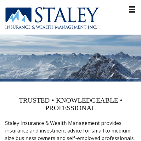
Home
About
Products & Services
Resources
Blog
Contact
TRUSTED • KNOWLEDGEABLE •
PROFESSIONAL
Staley Insurance & Wealth Management provides
insurance and investment advice for small to medium
size business owners and self-employed professionals.