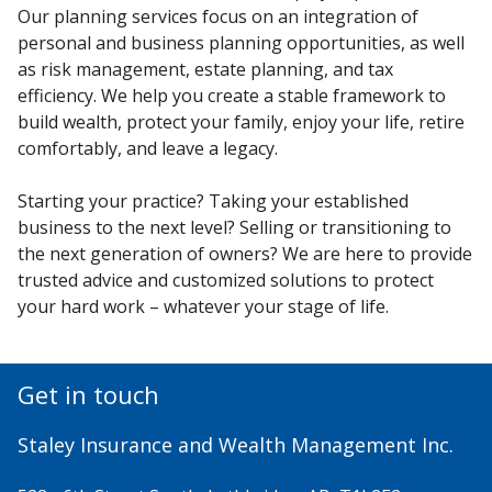
Our planning services focus on an integration of
personal and business planning opportunities, as well
as risk management, estate planning, and tax
efficiency. We help you create a stable framework to
build wealth, protect your family, enjoy your life, retire
comfortably, and leave a legacy.
Starting your practice? Taking your established
business to the next level? Selling or transitioning to
the next generation of owners? We are here to provide
trusted advice and customized solutions to protect
your hard work – whatever your stage of life.
Get in touch
Staley Insurance and Wealth Management Inc.