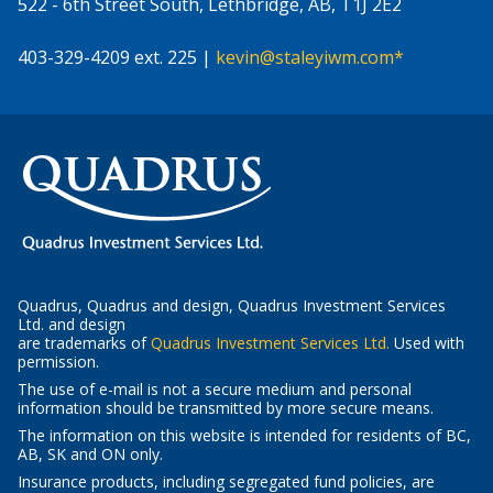
522 - 6th Street South, Lethbridge, AB, T1J 2E2
403-329-4209 ext. 225 |
kevin@staleyiwm.com*
Quadrus, Quadrus and design, Quadrus Investment Services
Ltd. and design
-
are trademarks of
Quadrus Investment Services Ltd.
Used with
Opens
permission.
in
The use of e-mail is not a secure medium and personal
a
information should be transmitted by more secure means.
new
The information on this website is intended for residents of BC,
window
AB, SK and ON only.
Insurance products, including segregated fund policies, are